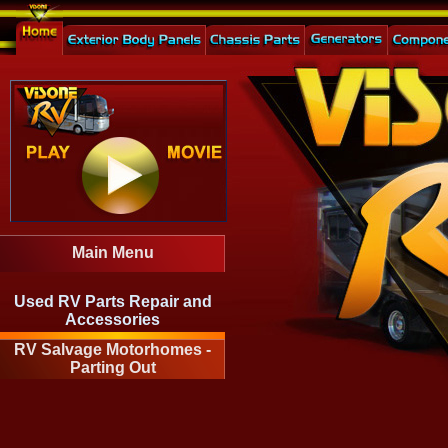
Main Menu
Used RV Parts Repair and
Accessories
RV Salvage Motorhomes -
Parting Out